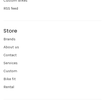
Custom Bikes
RSS feed
Store
Brands
About us
Contact
Services
Custom
Bike fit
Rental