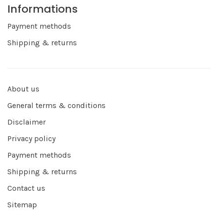
Informations
Payment methods
Shipping & returns
About us
General terms & conditions
Disclaimer
Privacy policy
Payment methods
Shipping & returns
Contact us
Sitemap