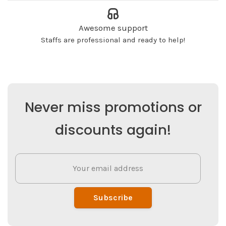
Awesome support
Staffs are professional and ready to help!
Never miss promotions or
discounts again!
Subscribe