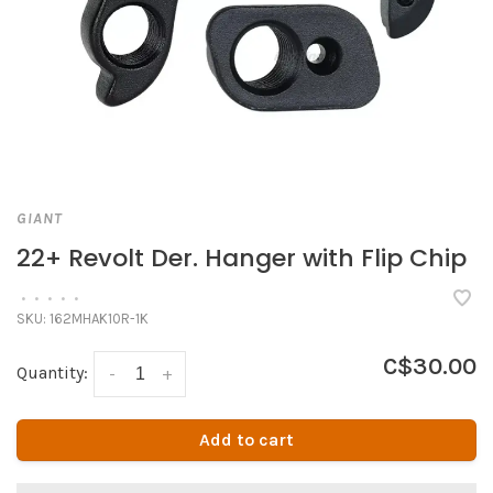
GIANT
22+ Revolt Der. Hanger with Flip Chip
•
•
•
•
•
SKU:
162MHAK10R-1K
C$30.00
Quantity:
-
+
Add to cart