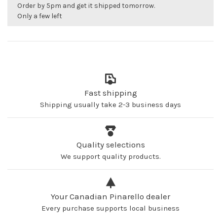
Order by 5pm and get it shipped tomorrow.
Only a few left
Fast shipping
Shipping usually take 2-3 business days
Quality selections
We support quality products.
Your Canadian Pinarello dealer
Every purchase supports local business