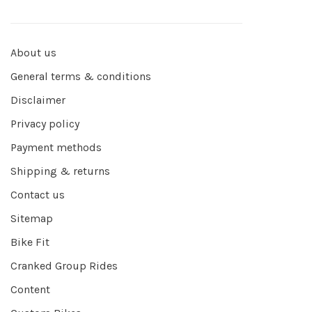
About us
General terms & conditions
Disclaimer
Privacy policy
Payment methods
Shipping & returns
Contact us
Sitemap
Bike Fit
Cranked Group Rides
Content