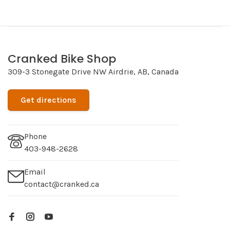
Cranked Bike Shop
309-3 Stonegate Drive NW Airdrie, AB, Canada
Get directions
Phone
403-948-2628
Email
contact@cranked.ca