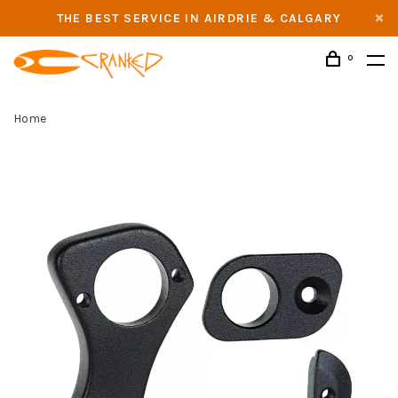
THE BEST SERVICE IN AIRDRIE & CALGARY
0
Home