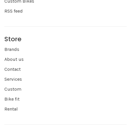
Custom Bikes
RSS feed
Store
Brands
About us
Contact
Services
Custom
Bike fit
Rental