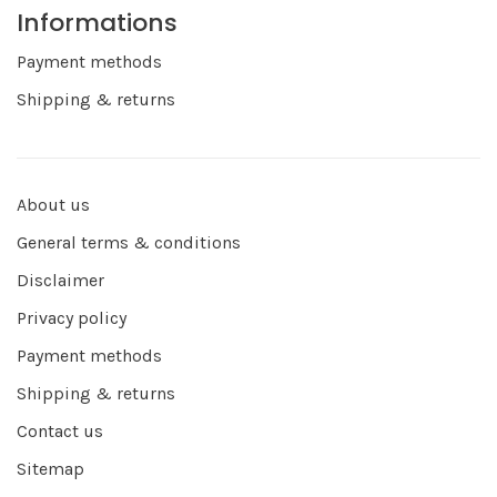
Informations
Payment methods
Shipping & returns
About us
General terms & conditions
Disclaimer
Privacy policy
Payment methods
Shipping & returns
Contact us
Sitemap