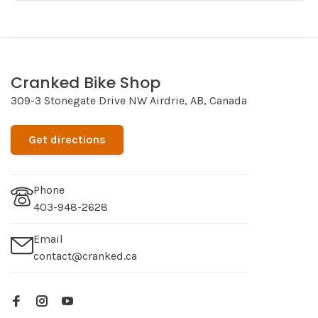
Cranked Bike Shop
309-3 Stonegate Drive NW Airdrie, AB, Canada
Get directions
Phone
403-948-2628
Email
contact@cranked.ca