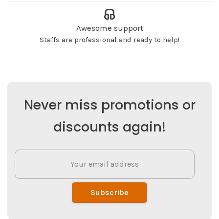
Awesome support
Staffs are professional and ready to help!
Never miss promotions or
discounts again!
Subscribe