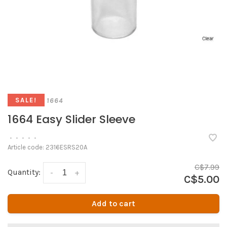
1664
SALE!
1664 Easy Slider Sleeve
•
•
•
•
•
Article code:
2316ESRS20A
C$7.99
Quantity:
-
+
C$5.00
Add to cart