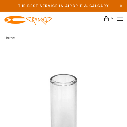
THE BEST SERVICE IN AIRDRIE & CALGARY
0
Home