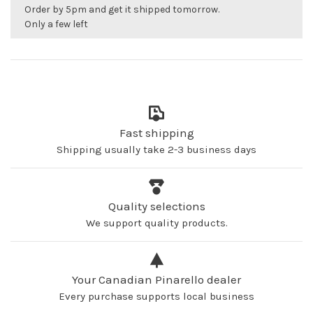
Order by 5pm and get it shipped tomorrow.
Only a few left
Fast shipping
Shipping usually take 2-3 business days
Quality selections
We support quality products.
Your Canadian Pinarello dealer
Every purchase supports local business