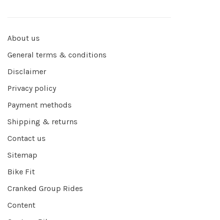
About us
General terms & conditions
Disclaimer
Privacy policy
Payment methods
Shipping & returns
Contact us
Sitemap
Bike Fit
Cranked Group Rides
Content