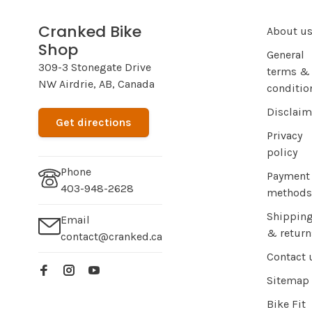
Cranked Bike
About u
Shop
General
309-3 Stonegate Drive
terms &
NW Airdrie, AB, Canada
conditio
Disclaim
Get directions
Privacy
policy
Phone
Payment
403-948-2628
methods
Shippin
Email
& return
contact@cranked.ca
Contact 
Sitemap
Bike Fit