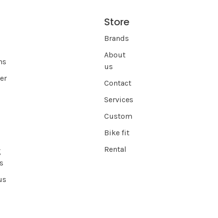
Store
s
Brands
About
ns
us
er
Contact
Services
Custom
Bike fit
Rental
g
s
us