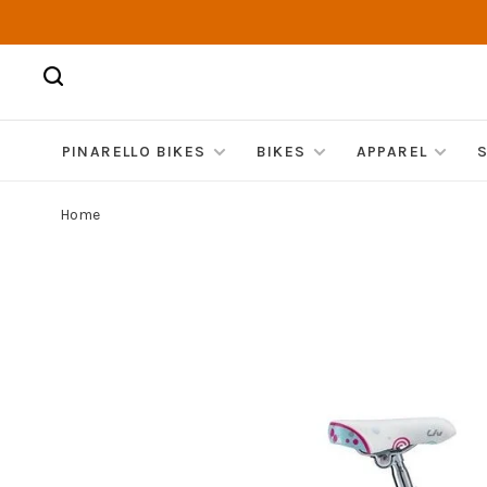
PINARELLO BIKES
BIKES
APPAREL
Home