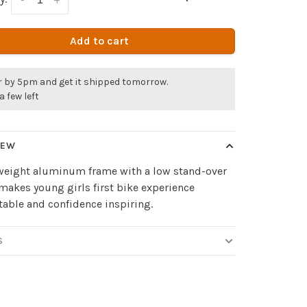
Add to cart
r by 5pm and get it shipped tomorrow.
a few left
IEW
tweight aluminum frame with a low stand-over
makes young girls first bike experience
able and confidence inspiring.
S