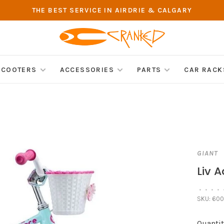
THE BEST SERVICE IN AIRDRIE & CALGARY
SCOOTERS
ACCESSORIES
PARTS
CAR RACK
GIANT
Liv A
•
•
•
•
SKU:
600
Quantit