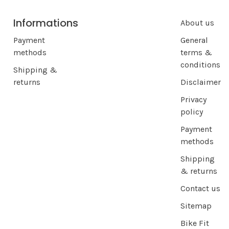
Informations
About us
Payment
General
methods
terms &
conditions
Shipping &
returns
Disclaimer
Privacy
policy
Payment
methods
Shipping
& returns
Contact us
Sitemap
Bike Fit