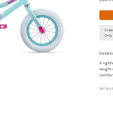
Orde
Only 
OVERV
A ligh
height 
comfort
DETAIL