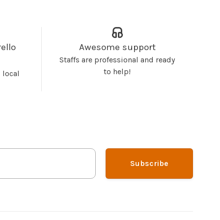
ello
Awesome support
Staffs are professional and ready
to help!
 local
Subscribe