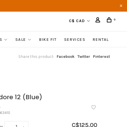
0
C$ CAD
S
SALE
BIKE FIT
SERVICES
RENTAL
Share this product:
Facebook
Twitter
Pinterest
dore 12 (Blue)
•
63410
C$125.00
y:
-
+