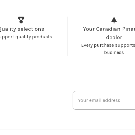
Quality selections
Your Canadian Pinar
upport quality products.
dealer
Every purchase supports
business