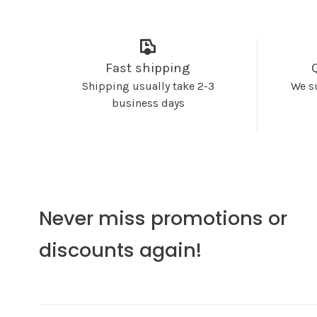
Fast shipping
Shipping usually take 2-3
We s
business days
Never miss promotions or
discounts again!