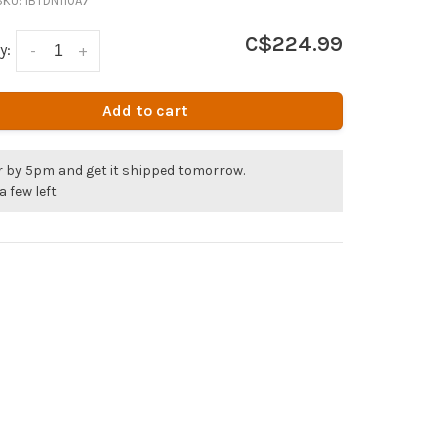
SKU:
IBTDN110A7
C$224.99
y:
-
+
Add to cart
r by 5pm and get it shipped tomorrow.
a few left