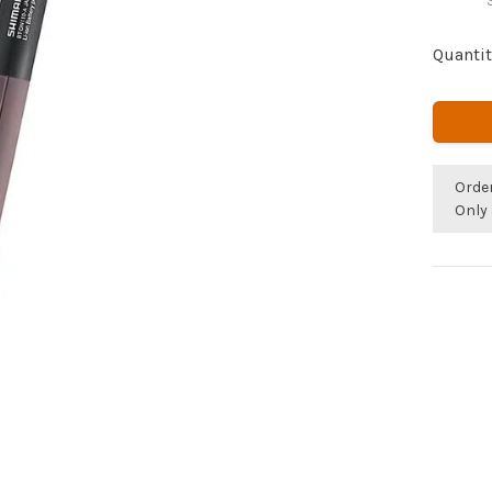
Quantit
Orde
Only 