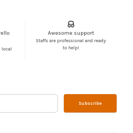
ello
Awesome support
Staffs are professional and ready
to help!
 local
Subscribe