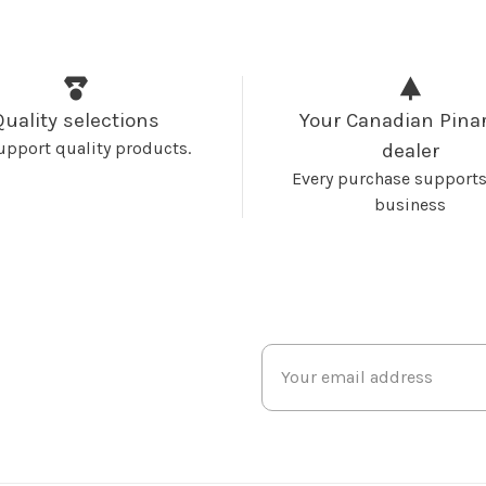
Quality selections
Your Canadian Pinar
upport quality products.
dealer
Every purchase supports
business