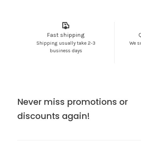
Fast shipping
Shipping usually take 2-3
We s
business days
Never miss promotions or
discounts again!