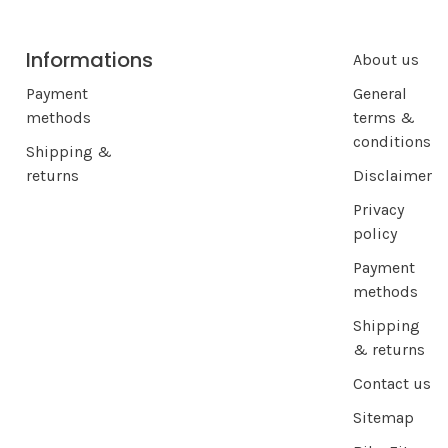
Informations
About us
Payment
General
methods
terms &
conditions
Shipping &
returns
Disclaimer
Privacy
policy
Payment
methods
Shipping
& returns
Contact us
Sitemap