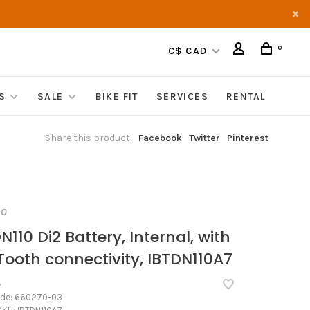
0
C$ CAD
S
SALE
BIKE FIT
SERVICES
RENTAL
Share this product:
Facebook
Twitter
Pinterest
NO
N110 Di2 Battery, Internal, with
Tooth connectivity, IBTDN110A7
•
ode:
660270-03