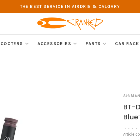
THE BEST SERVICE IN AIRDRIE & CALGARY
SCOOTERS
ACCESSORIES
PARTS
CAR RACK
SHIMA
BT-D
Blue
•
•
•
•
Article c