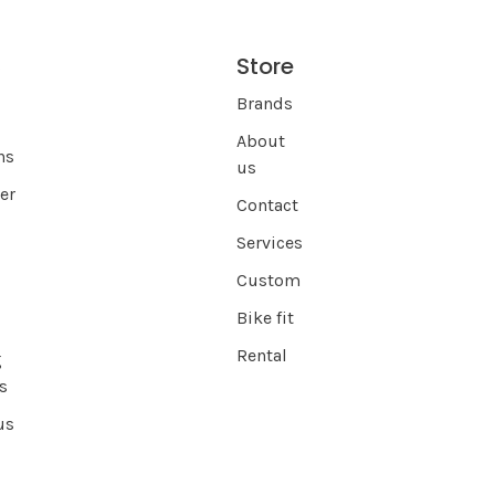
Store
s
Brands
About
ns
us
er
Contact
Services
Custom
Bike fit
Rental
g
s
us