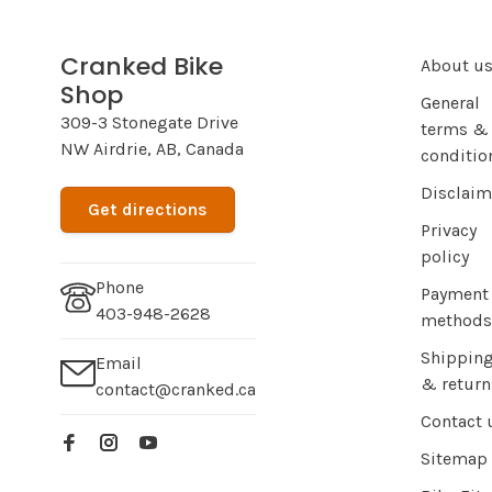
Cranked Bike
About u
Shop
General
309-3 Stonegate Drive
terms &
NW Airdrie, AB, Canada
conditio
Disclaim
Get directions
Privacy
policy
Phone
Payment
403-948-2628
methods
Shippin
Email
& return
contact@cranked.ca
Contact 
Sitemap