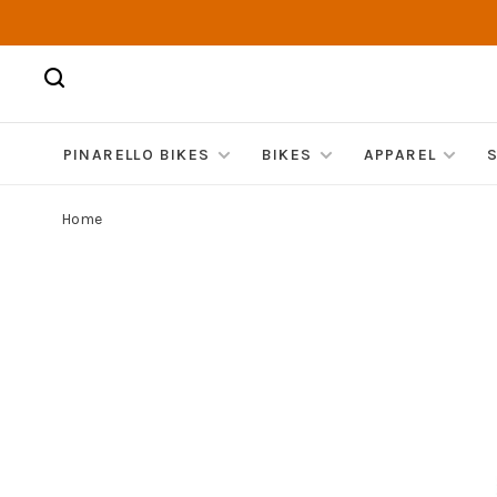
PINARELLO BIKES
BIKES
APPAREL
Home