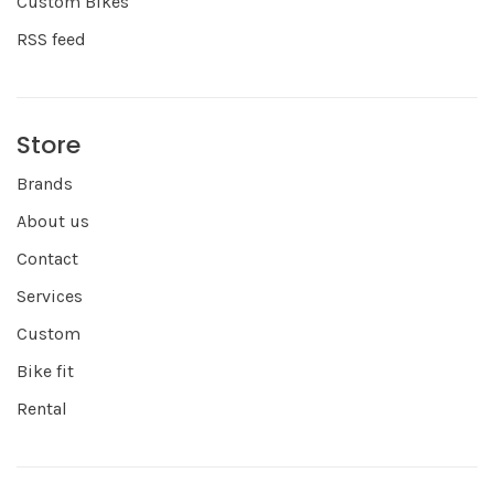
Custom Bikes
RSS feed
Store
Brands
About us
Contact
Services
Custom
Bike fit
Rental