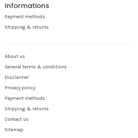
Informations
Payment methods
Shipping & returns
About us
General terms & conditions
Disclaimer
Privacy policy
Payment methods
Shipping & returns
Contact us
Sitemap