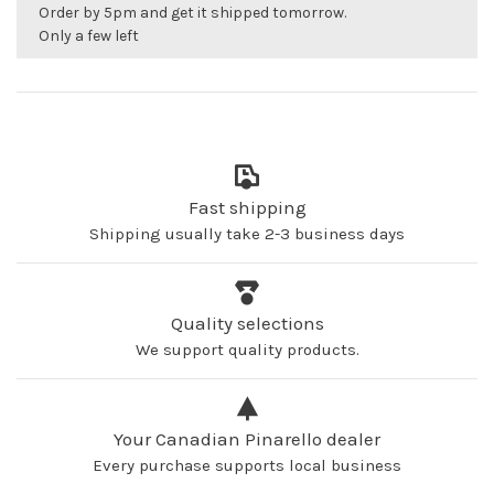
Order by 5pm and get it shipped tomorrow.
Only a few left
Fast shipping
Shipping usually take 2-3 business days
Quality selections
We support quality products.
Your Canadian Pinarello dealer
Every purchase supports local business