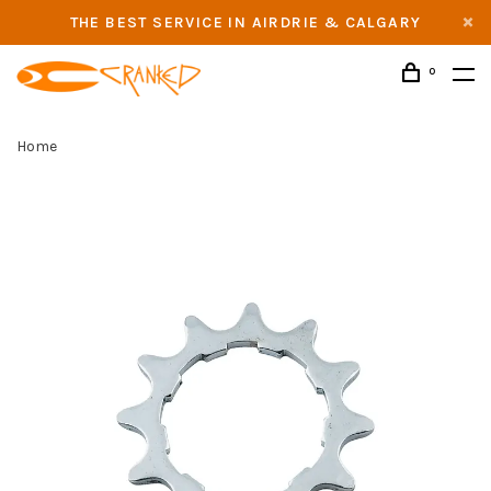
THE BEST SERVICE IN AIRDRIE & CALGARY
0
Home