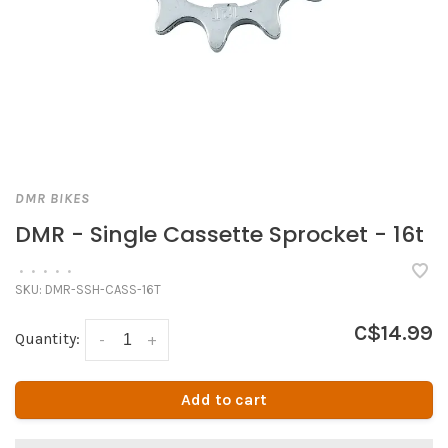
DMR BIKES
DMR - Single Cassette Sprocket - 16t
•
•
•
•
•
SKU:
DMR-SSH-CASS-16T
C$14.99
Quantity:
-
+
Add to cart