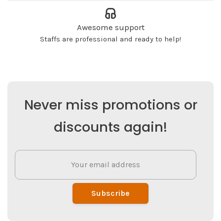
Awesome support
Staffs are professional and ready to help!
Never miss promotions or
discounts again!
Subscribe