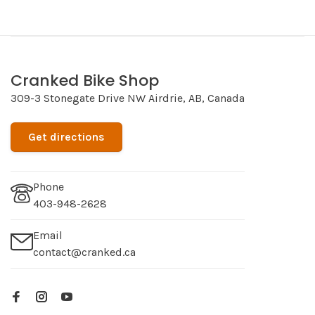
Cranked Bike Shop
309-3 Stonegate Drive NW Airdrie, AB, Canada
Get directions
Phone
403-948-2628
Email
contact@cranked.ca