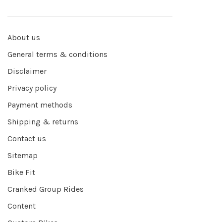
About us
General terms & conditions
Disclaimer
Privacy policy
Payment methods
Shipping & returns
Contact us
Sitemap
Bike Fit
Cranked Group Rides
Content