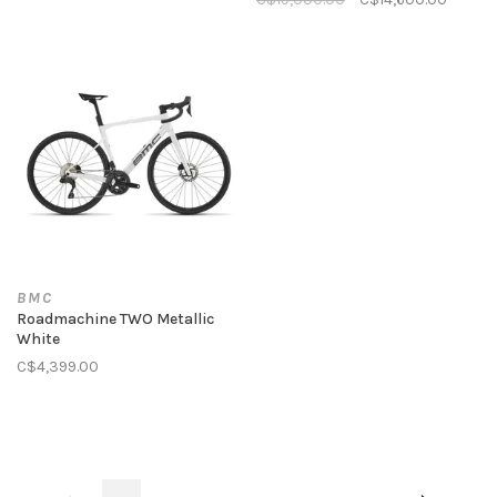
BMC
Roadmachine TWO Metallic
White
C$4,399.00