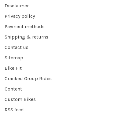
Disclaimer
Privacy policy
Payment methods
Shipping & returns
Contact us
Sitemap
Bike Fit
Cranked Group Rides
Content
Custom Bikes
RSS feed