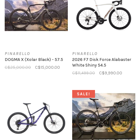
PINARELLO
PINARELLO
DOGMA X (Xolar Black) - 57.5
2026 F7 Disk Force Alabaster
White Shiny 54.5
C$25,000.00
C$15,000.00
C$11,499.00
C$9,990.00
SALE!