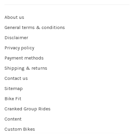
About us
General terms & conditions
Disclaimer
Privacy policy
Payment methods
Shipping & returns
Contact us
Sitemap
Bike Fit
Cranked Group Rides
Content
Custom Bikes