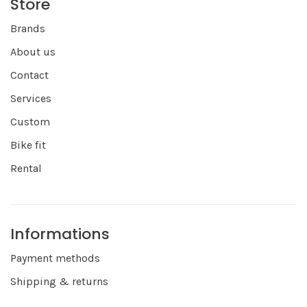
Store
Brands
About us
Contact
Services
Custom
Bike fit
Rental
Informations
Payment methods
Shipping & returns