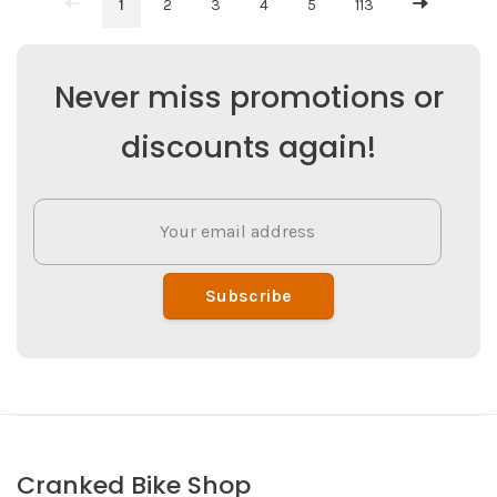
1
2
3
4
5
113
Never miss promotions or
discounts again!
Subscribe
Cranked Bike Shop