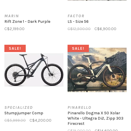
MARIN
FACTOR
Rift Zone 1 - Dark Purple
LS - Size 56
C$2,199.00
C$12,500.00
C$6,900.00
SALE!
SALE!
SPECIALIZED
PINARELLO
Stumpjumper Comp
Pinarello Dogma X 50 Xolar
White - Ultegra Di2, Zipp 303
C$5,999.00
C$4,200.00
Firecrest
C$19,000.00
C$14,600.00