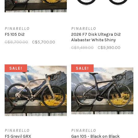
PINARELLO
PINARELLO
F5 105 Di2
2026 F7 Disk Ultegra Di2
Alabaster White Shiny
C$8,700.00
C$5,700.00
C$11,499.00
C$9,990.00
SALE!
SALE!
PINARELLO
PINARELLO
F5 Grevil GRX
Gan 105 - Black on Black