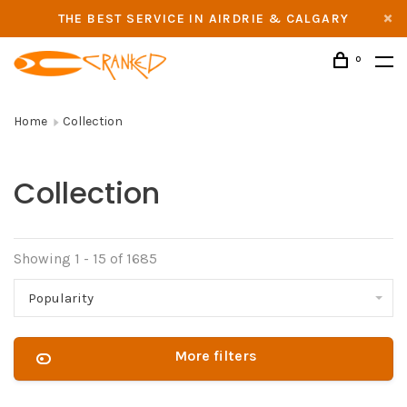
THE BEST SERVICE IN AIRDRIE & CALGARY
0
Home
Collection
Collection
Showing 1 - 15 of 1685
Popularity
More filters