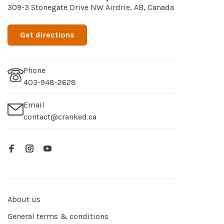
309-3 Stonegate Drive NW Airdrie, AB, Canada
Get directions
Phone
403-948-2628
Email
contact@cranked.ca
About us
General terms & conditions