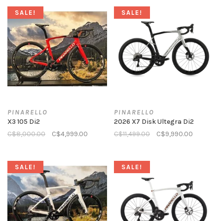
SALE!
SALE!
PINARELLO
PINARELLO
X3 105 Di2
2026 X7 Disk Ultegra Di2
C$8,000.00
C$4,999.00
C$11,499.00
C$9,990.00
SALE!
SALE!