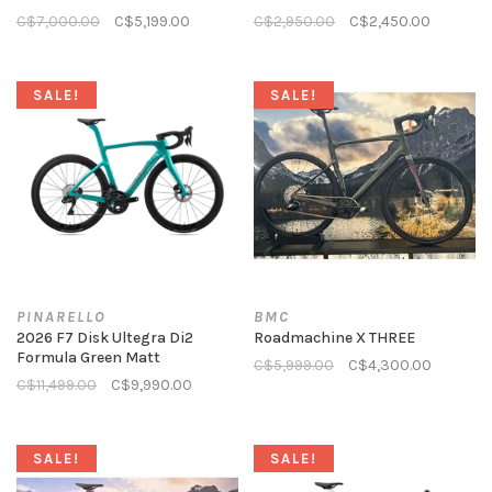
C$7,000.00
C$5,199.00
C$2,950.00
C$2,450.00
SALE!
SALE!
PINARELLO
BMC
2026 F7 Disk Ultegra Di2
Roadmachine X THREE
Formula Green Matt
C$5,999.00
C$4,300.00
C$11,499.00
C$9,990.00
SALE!
SALE!